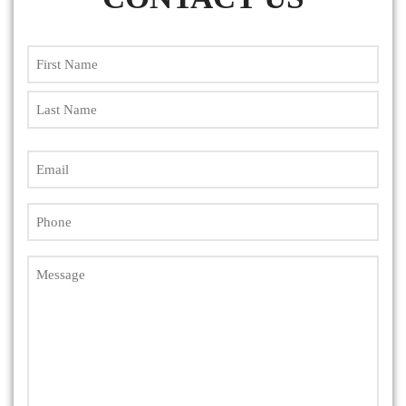
NAME
First
Last
Email
Phone
Message