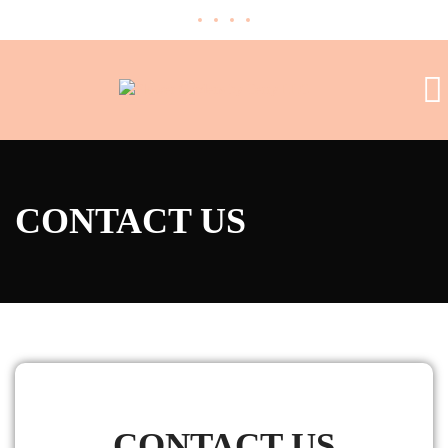
CONTACT US
CONTACT US